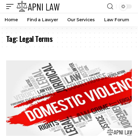
Home
Find a Lawyer
Our Services
Law Forum
Tag:
Legal Terms