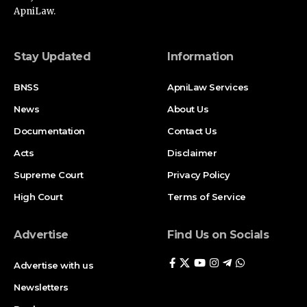
ApniLaw.
Stay Updated
Information
BNSS
ApniLaw Services
News
About Us
Documentation
Contact Us
Acts
Disclaimer
Supreme Court
Privacy Policy
High Court
Terms of Service
Advertise
Find Us on Socials
Advertise with us
Newsletters