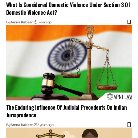
What Is Considered Domestic Violence Under Section 3 Of
Domestic Violence Act?
By
Amna Kabeer
1 year ago
The Enduring Influence Of Judicial Precedents On Indian
Jurisprudence
By
Amna Kabeer
2 years ago