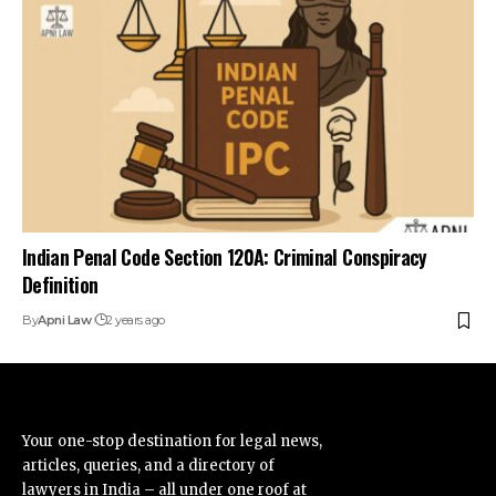
Indian Penal Code Section 120A: Criminal Conspiracy
Definition
By
Apni Law
2 years ago
Your one-stop destination for legal news,
articles, queries, and a directory of
lawyers in India – all under one roof at