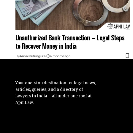
Unauthorized Bank Transaction – Legal Steps
to Recover Money in India
By
Anna Mutungura
4 months ago
Your one-stop destination for legal news,
articles, queries, and a directory of
lawyers in India – all under one roof at
ApniLaw.