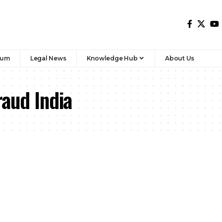
rum
Legal News
Knowledge Hub
About Us
aud India