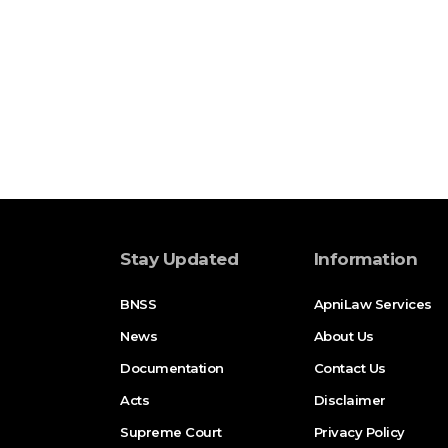
Stay Updated
Information
BNSS
ApniLaw Services
News
About Us
Documentation
Contact Us
Acts
Disclaimer
Supreme Court
Privacy Policy