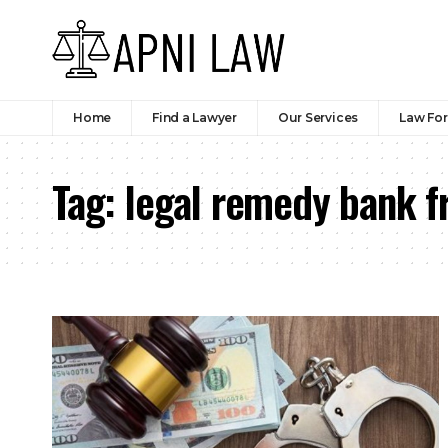
Home
Find a Lawyer
Our Services
Law Fo
Tag:
legal remedy bank fr