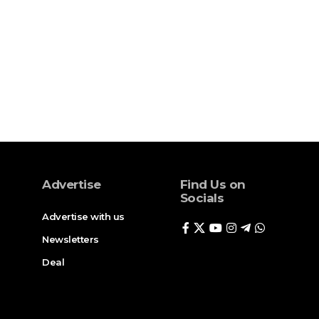
Advertise
Find Us on
Socials
Advertise with us
Newsletters
Deal