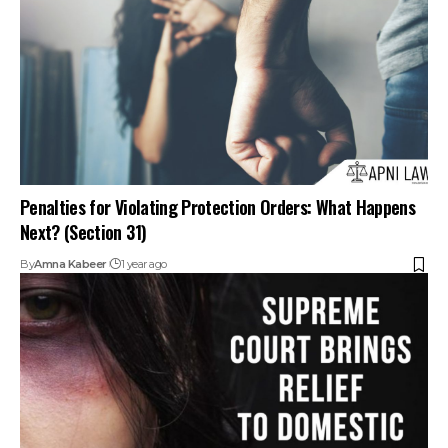
Penalties for Violating Protection Orders: What Happens
Next? (Section 31)
By
Amna Kabeer
1 year ago