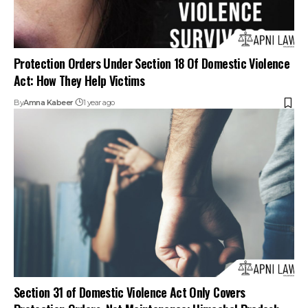
Protection Orders Under Section 18 Of Domestic Violence
Act: How They Help Victims
By
Amna Kabeer
1 year ago
Section 31 of Domestic Violence Act Only Covers
Protection Orders, Not Maintenance: Himachal Pradesh