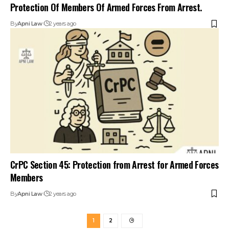
Protection Of Members Of Armed Forces From Arrest.
By
Apni Law
2 years ago
CrPC Section 45: Protection from Arrest for Armed Forces
Members
By
Apni Law
2 years ago
1
2