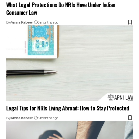
What Legal Protections Do NRIs Have Under Indian
Consumer Law
By
Amna Kabeer
6 months ago
Legal Tips for NRIs Living Abroad: How to Stay Protected
By
Amna Kabeer
6 months ago