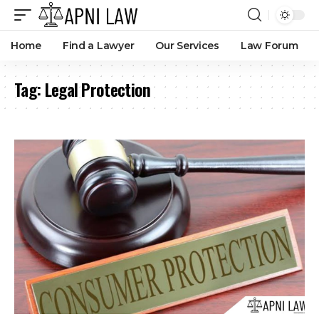
Home
Find a Lawyer
Our Services
Law Forum
Tag:
Legal Protection