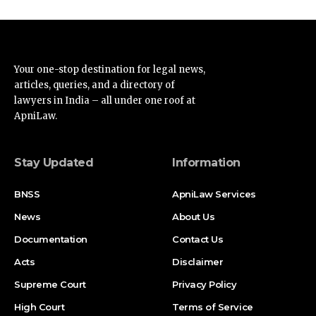
Your one-stop destination for legal news,
articles, queries, and a directory of
lawyers in India – all under one roof at
ApniLaw.
Stay Updated
Information
BNSS
ApniLaw Services
News
About Us
Documentation
Contact Us
Acts
Disclaimer
Supreme Court
Privacy Policy
High Court
Terms of Service