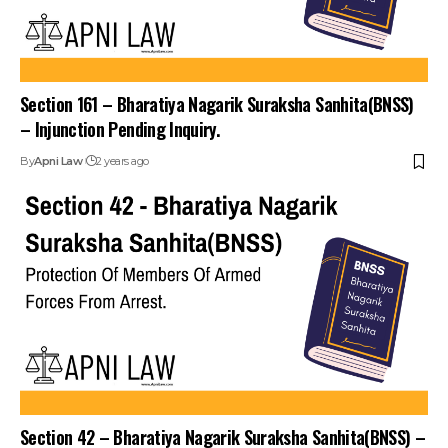
Section 161 – Bharatiya Nagarik Suraksha Sanhita(BNSS)
– Injunction Pending Inquiry.
By
Apni Law
2 years ago
Section 42 – Bharatiya Nagarik Suraksha Sanhita(BNSS) –