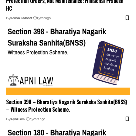
HC
By
Amna Kabeer
1 year ago
Section 398 – Bharatiya Nagarik Suraksha Sanhita(BNSS)
– Witness Protection Scheme.
By
Apni Law
2 years ago