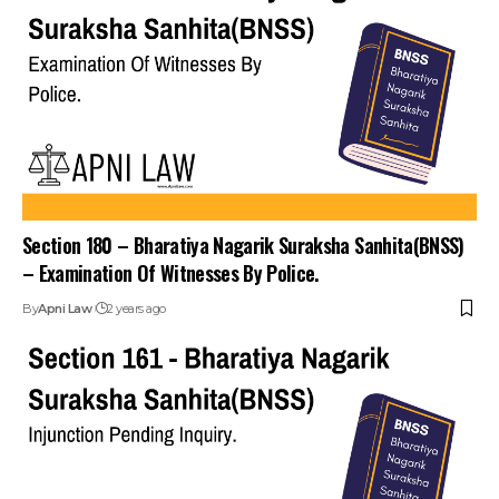
Section 180 – Bharatiya Nagarik Suraksha Sanhita(BNSS)
– Examination Of Witnesses By Police.
By
Apni Law
2 years ago