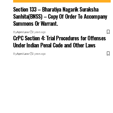
Section 133 – Bharatiya Nagarik Suraksha
Sanhita(BNSS) – Copy Of Order To Accompany
Summons Or Warrant.
By
Apni Law
2 years ago
CrPC Section 4: Trial Procedures for Offenses
Under Indian Penal Code and Other Laws
By
Apni Law
2 years ago