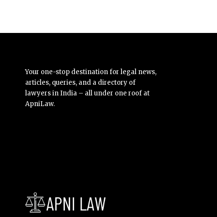
Your one-stop destination for legal news,
articles, queries, and a directory of
lawyers in India – all under one roof at
ApniLaw.