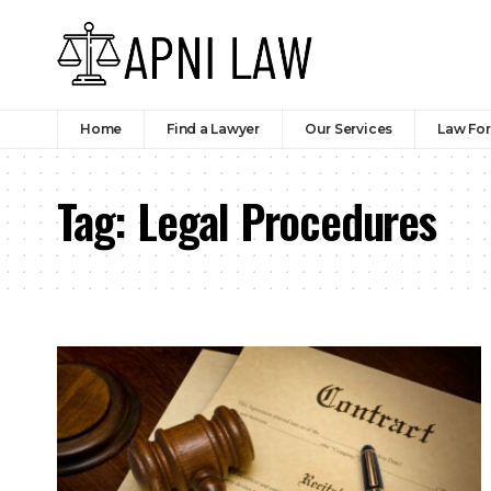
Home
Find a Lawyer
Our Services
Law Fo
Tag:
Legal Procedures