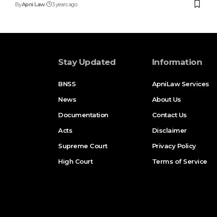
By
Apni Law
3 years ago
Stay Updated
Information
BNSS
ApniLaw Services
News
About Us
Documentation
Contact Us
Acts
Disclaimer
Supreme Court
Privacy Policy
High Court
Terms of Service