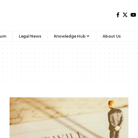
rum
Legal News
Knowledge Hub
About Us