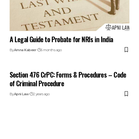
A Legal Guide to Probate for NRIs in India
By
Amna Kabeer
6 months ago
Section 476 CrPC: Forms & Procedures – Code
of Criminal Procedure
By
Apni Law
2 years ago