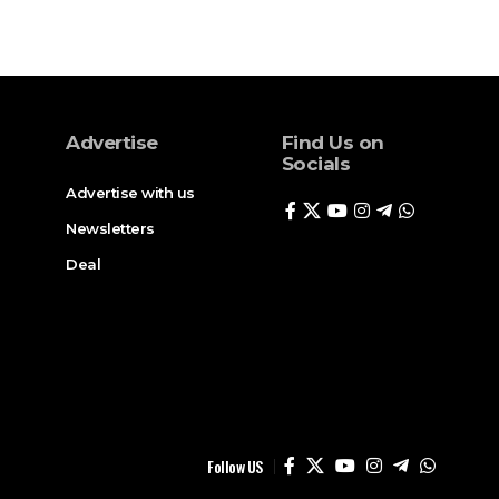
Advertise
Find Us on
Socials
Advertise with us
Newsletters
Deal
Follow US