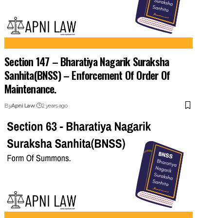
Section 147 – Bharatiya Nagarik Suraksha
Sanhita(BNSS) – Enforcement Of Order Of
Maintenance.
By
Apni Law
2 years ago