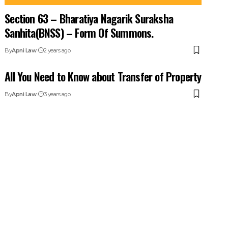
Section 63 – Bharatiya Nagarik Suraksha
Sanhita(BNSS) – Form Of Summons.
By
Apni Law
2 years ago
All You Need to Know about Transfer of Property
By
Apni Law
3 years ago