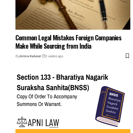
Common Legal Mistakes Foreign Companies
Make While Sourcing from India
By
Amna Kabeer
2 weeks ago