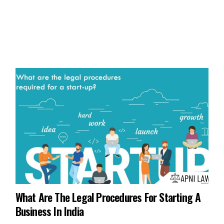
What Are The Legal Procedures For Starting A
Business In India