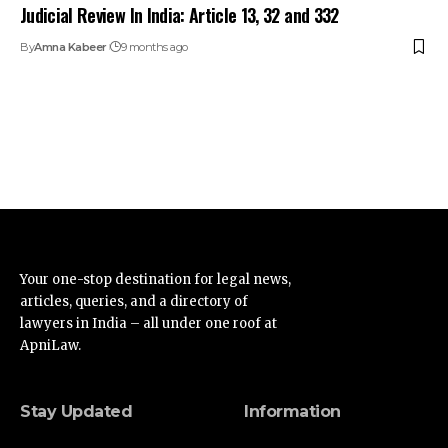
Judicial Review In India: Article 13, 32 and 332
By
Amna Kabeer
9 months ago
Your one-stop destination for legal news,
articles, queries, and a directory of
lawyers in India – all under one roof at
ApniLaw.
Stay Updated
Information