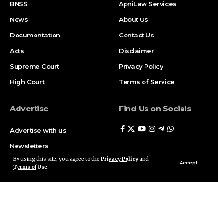
BNSS
ApniLaw Services
News
About Us
Documentation
Contact Us
Acts
Disclaimer
Supreme Court
Privacy Policy
High Court
Terms of Service
Advertise
Find Us on Socials
Advertise with us
Newsletters
By using this site, you agree to the
Privacy Policy
and
Deal
Accept
Terms of Use
.
Follow US