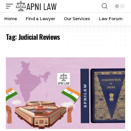
Home
Find a Lawyer
Our Services
Law Forum
Tag:
Judicial Reviews