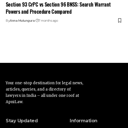
Section 93 CrPC vs Section 96 BNSS: Search Warrant
Powers and Procedure Compared
By
Anna Mutungura
7 months ago
Your one-stop destination for legal news,
articles, queries, and a directory of
lawyers in India – all under one roof at
ApniLaw.
Stay Updated
Information