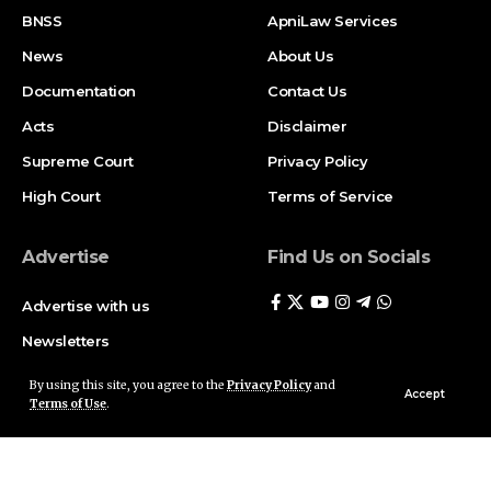
BNSS
ApniLaw Services
News
About Us
Documentation
Contact Us
Acts
Disclaimer
Supreme Court
Privacy Policy
High Court
Terms of Service
Advertise
Find Us on Socials
Advertise with us
Newsletters
Deal
By using this site, you agree to the
Privacy Policy
and
Accept
Terms of Use
.
Follow US