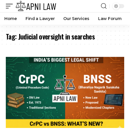
Home
Find a Lawyer
Our Services
Law Forum
Tag:
Judicial oversight in searches