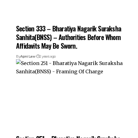
Section 333 – Bharatiya Nagarik Suraksha
Sanhita(BNSS) – Authorities Before Whom
Affidavits May Be Sworn.
By
Apni Law
2 years ago