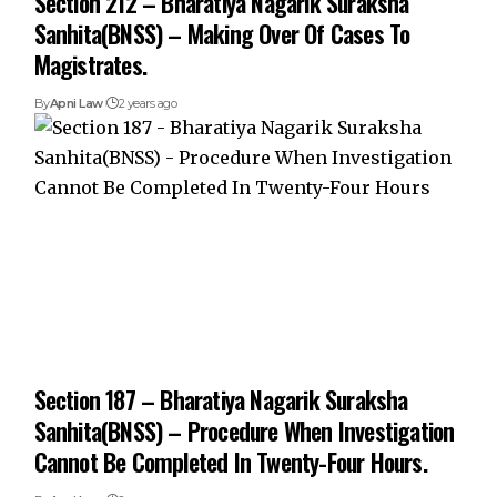
Section 212 – Bharatiya Nagarik Suraksha
Sanhita(BNSS) – Making Over Of Cases To
Magistrates.
By
Apni Law
2 years ago
Section 187 – Bharatiya Nagarik Suraksha
Sanhita(BNSS) – Procedure When Investigation
Cannot Be Completed In Twenty-Four Hours.