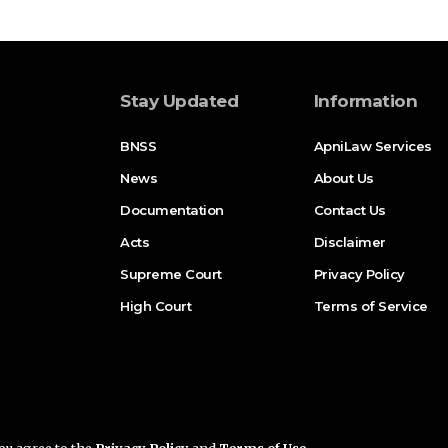
Stay Updated
Information
BNSS
ApniLaw Services
News
About Us
Documentation
Contact Us
Acts
Disclaimer
Supreme Court
Privacy Policy
High Court
Terms of Service