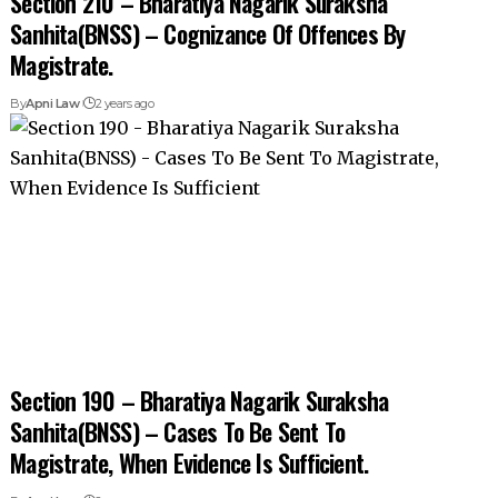
Section 210 – Bharatiya Nagarik Suraksha
Sanhita(BNSS) – Cognizance Of Offences By
Magistrate.
By
Apni Law
2 years ago
Section 190 – Bharatiya Nagarik Suraksha
Sanhita(BNSS) – Cases To Be Sent To
Magistrate, When Evidence Is Sufficient.