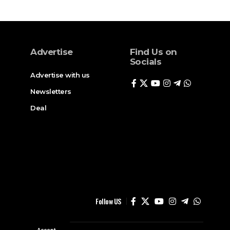
Advertise
Find Us on
Socials
Advertise with us
Newsletters
Deal
Follow US