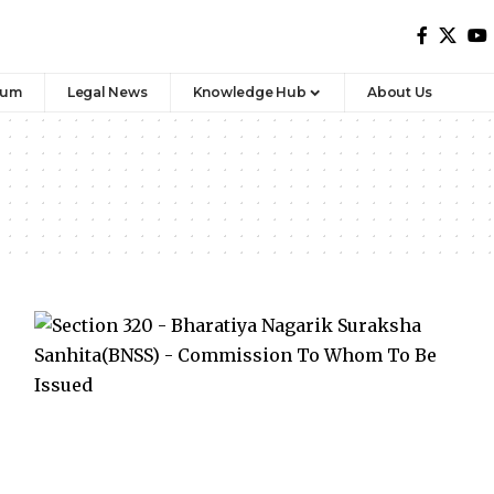
rum
Legal News
Knowledge Hub
About Us