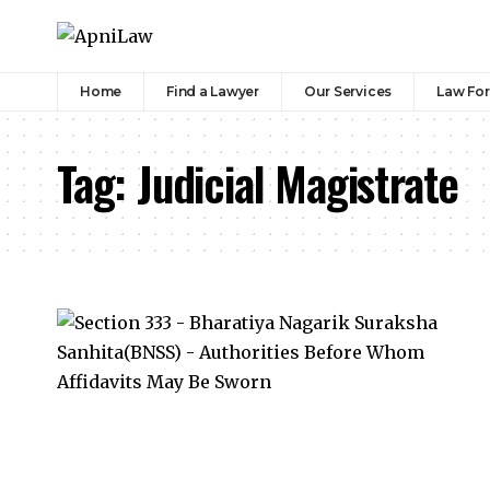
Home
Find a Lawyer
Our Services
Law Fo
Tag:
Judicial Magistrate