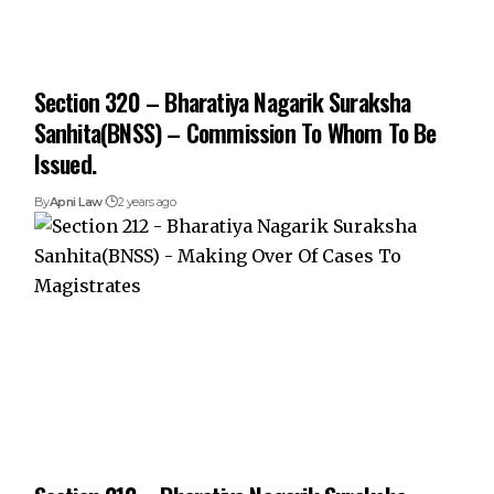
Section 320 – Bharatiya Nagarik Suraksha
Sanhita(BNSS) – Commission To Whom To Be
Issued.
By
Apni Law
2 years ago