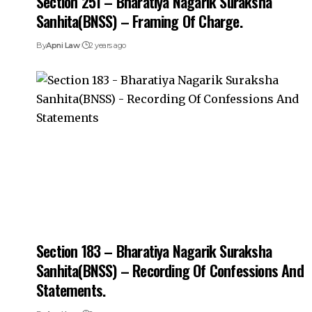
Section 251 – Bharatiya Nagarik Suraksha
Sanhita(BNSS) – Framing Of Charge.
By
Apni Law
2 years ago
Section 183 – Bharatiya Nagarik Suraksha
Sanhita(BNSS) – Recording Of Confessions And
Statements.