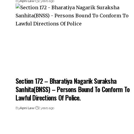
By
Apni Law
2 years ago
Section 172 – Bharatiya Nagarik Suraksha
Sanhita(BNSS) – Persons Bound To Conform To
Lawful Directions Of Police.
By
Apni Law
2 years ago