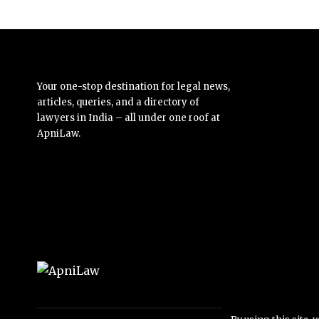
Your one-stop destination for legal news,
articles, queries, and a directory of
lawyers in India – all under one roof at
ApniLaw.