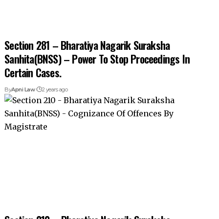
Section 281 – Bharatiya Nagarik Suraksha
Sanhita(BNSS) – Power To Stop Proceedings In
Certain Cases.
By
Apni Law
2 years ago