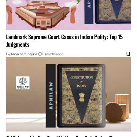
Criticism of Indian Constitution: Too Detailed or Too
Rigid?
By
Anna Mutungura
11 months ago
Your one-stop destination for legal news,
articles, queries, and a directory of