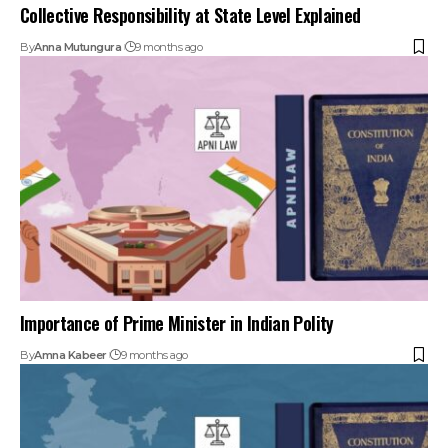
Importance of Prime Minister in Indian Polity
By
Amna Kabeer
9 months ago
Important Constitutional Amendments: 42nd, 44th, 73rd,