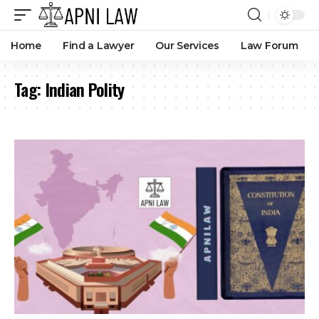
Collective Responsibility at State Level Explained
By
Anna Mutungura
9 months ago