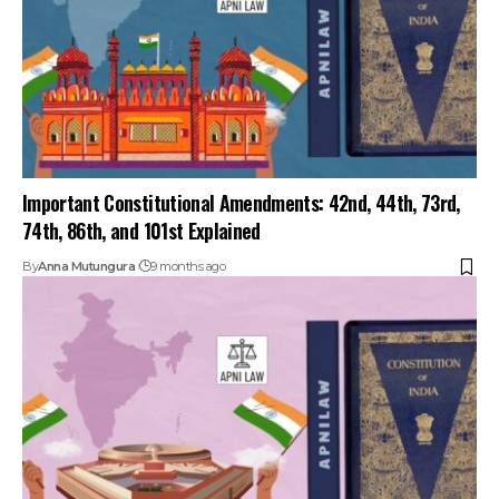
74th, 86th, and 101st Explained
By
Anna Mutungura
9 months ago
Article 370 Abrogation Explained: Legal & Political Impact
By
Anna Mutungura
9 months ago