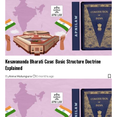
Kesavananda Bharati Case: Basic Structure Doctrine
Explained
By
Anna Mutungura
10 months ago
Landmark Supreme Court Cases in Indian Polity: Top 15
Judgments
By
Anna Mutungura
10 months ago