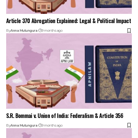
S.R. Bommai v. Union of India: Federalism & Article 356
By
Anna Mutungura
9 months ago