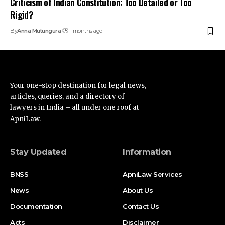
lawyers in India – all under one roof at
ApniLaw.
Stay Updated
Information
BNSS
ApniLaw Services
News
About Us
Documentation
Contact Us
Acts
Disclaimer
Supreme Court
Privacy Policy
High Court
Terms of Service
Advertise
Find Us on Socials
Advertise with us
Newsletters