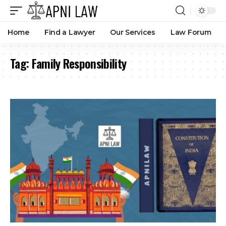
Home
Find a Lawyer
Our Services
Law Forum
Tag:
Family Responsibility