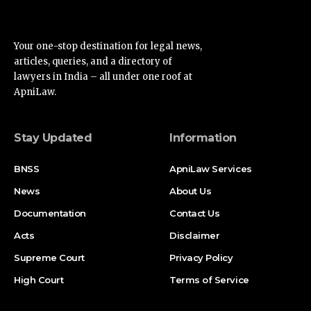
Your one-stop destination for legal news,
articles, queries, and a directory of
lawyers in India – all under one roof at
ApniLaw.
Stay Updated
Information
BNSS
ApniLaw Services
News
About Us
Documentation
Contact Us
Acts
Disclaimer
Supreme Court
Privacy Policy
High Court
Terms of Service