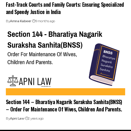
Fast-Track Courts and Family Courts: Ensuring Specialized
and Speedy Justice in India
By
Amna Kabeer
9 months ago
Section 144 – Bharatiya Nagarik Suraksha Sanhita(BNSS)
– Order For Maintenance Of Wives, Children And Parents.
By
Apni Law
2 years ago