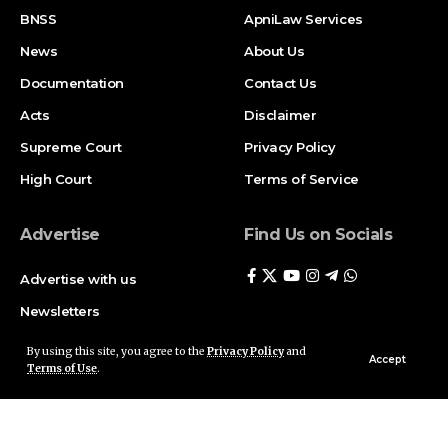
BNSS
ApniLaw Services
News
About Us
Documentation
Contact Us
Acts
Disclaimer
Supreme Court
Privacy Policy
High Court
Terms of Service
Advertise
Find Us on Socials
Advertise with us
Newsletters
Deal
By using this site, you agree to the
Privacy Policy
and
Accept
Terms of Use
.
Follow US