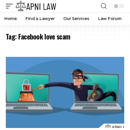
Home
Find a Lawyer
Our Services
Law Forum
Tag:
Facebook love scam