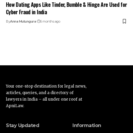
How Dating Apps Like Tinder, Bumble & Hinge Are Used for
Cyber Fraud in India
By
Anna Mutungura
6 months ago
Your one-stop destination for legal news,
articles, queries, and a directory of
lawyers in India – all under one roof at
ApniLaw.
Stay Updated
Information