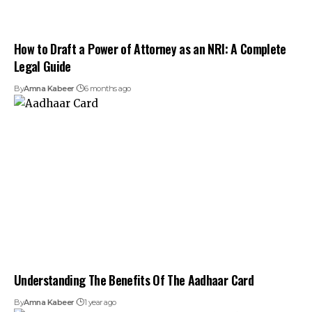
How to Draft a Power of Attorney as an NRI: A Complete
Legal Guide
By
Amna Kabeer
6 months ago
Understanding The Benefits Of The Aadhaar Card
By
Amna Kabeer
1 year ago