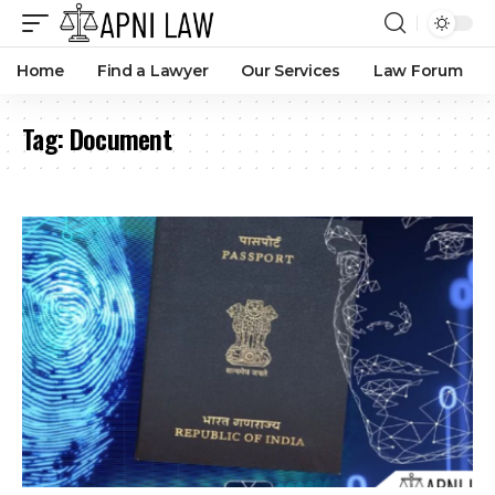
Home
Find a Lawyer
Our Services
Law Forum
Tag:
Document