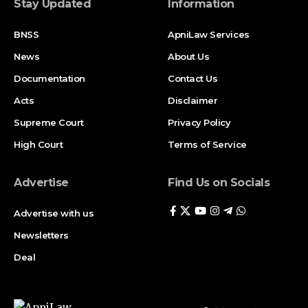
Stay Updated
Information
BNSS
ApniLaw Services
News
About Us
Documentation
Contact Us
Acts
Disclaimer
Supreme Court
Privacy Policy
High Court
Terms of Service
Advertise
Find Us on Socials
Advertise with us
Newsletters
Deal