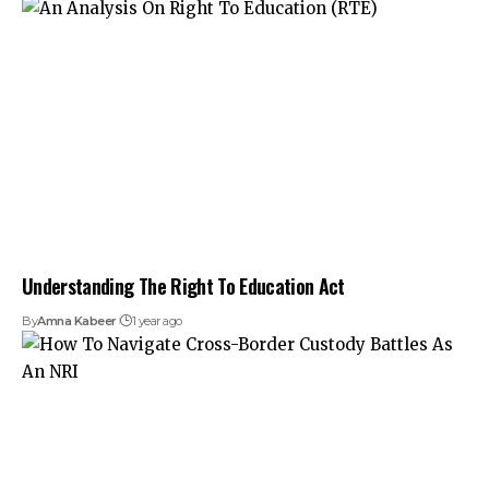
Understanding The Right To Education Act
By
Amna Kabeer
1 year ago