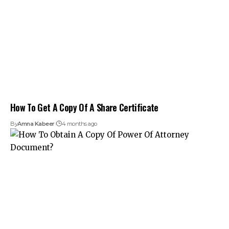
How To Get A Copy Of A Share Certificate
By
Amna Kabeer
4 months ago