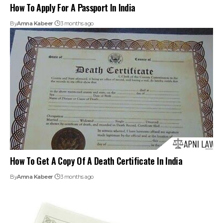
How To Apply For A Passport In India
By
Amna Kabeer
3 months ago
How To Get A Copy Of A Death Certificate In India
By
Amna Kabeer
3 months ago