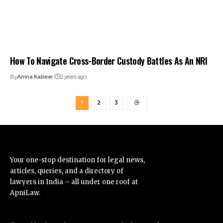
How To Navigate Cross-Border Custody Battles As An NRI
By
Amna Kabeer
2 years ago
1
2
3
Your one-stop destination for legal news,
articles, queries, and a directory of
lawyers in India – all under one roof at
ApniLaw.