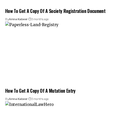
How To Get A Copy Of A Society Registration Document
By
Amna Kabeer
3 months ago
How To Get A Copy Of A Mutation Entry
By
Amna Kabeer
3 months ago