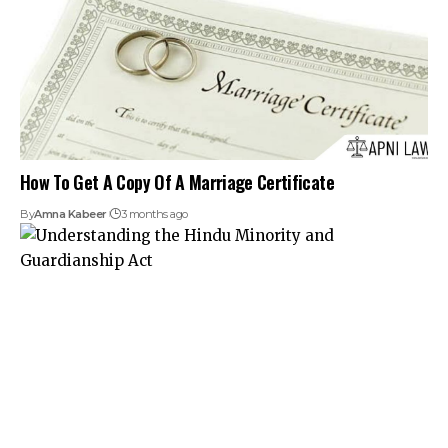
How To Get A Copy Of A Marriage Certificate
By
Amna Kabeer
3 months ago