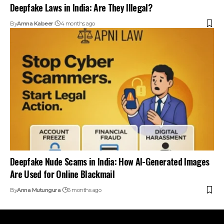
Deepfake Laws in India: Are They Illegal?
By
Amna Kabeer
4 months ago
Deepfake Nude Scams in India: How AI-Generated Images
Are Used for Online Blackmail
By
Anna Mutungura
6 months ago