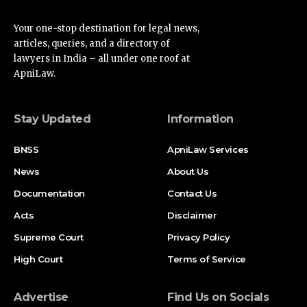
Your one-stop destination for legal news,
articles, queries, and a directory of
lawyers in India – all under one roof at
ApniLaw.
Stay Updated
Information
BNSS
ApniLaw Services
News
About Us
Documentation
Contact Us
Acts
Disclaimer
Supreme Court
Privacy Policy
High Court
Terms of Service
Advertise
Find Us on Socials