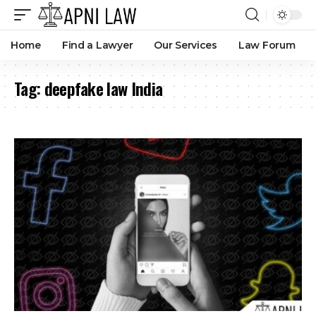
Home
Find a Lawyer
Our Services
Law Forum
Tag:
deepfake law India