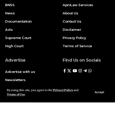
BNSS
ApniLaw Services
News
About Us
Documentation
Contact Us
Acts
Disclaimer
Supreme Court
Privacy Policy
High Court
Terms of Service
Advertise
Find Us on Socials
Advertise with us
Newsletters
Deal
By using this site, you agree to the
Privacy Policy
and
Accept
Terms of Use
.
Follow US