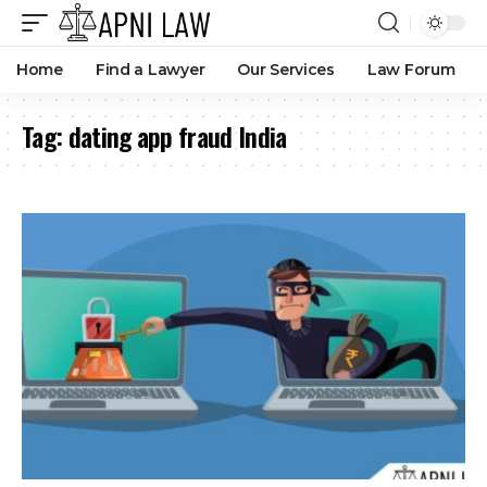
Home
Find a Lawyer
Our Services
Law Forum
Tag:
dating app fraud India