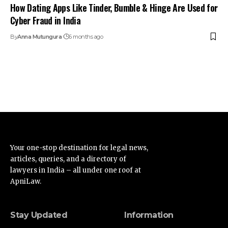
How Dating Apps Like Tinder, Bumble & Hinge Are Used for
Cyber Fraud in India
By
Anna Mutungura
6 months ago
Your one-stop destination for legal news,
articles, queries, and a directory of
lawyers in India – all under one roof at
ApniLaw.
Stay Updated
Information