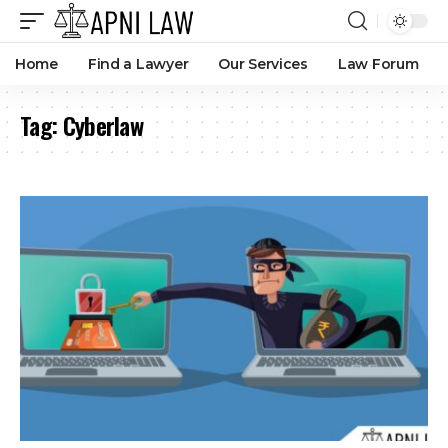
How Can You Stay Safe on Social Media Platforms?
By
Amna Kabeer
11 months ago