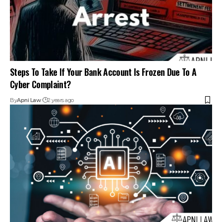
Artificial Intelligence And Its Laws : Explained
By
Amna Kabeer
2 years ago
Your one-stop destination for legal news,
articles, queries, and a directory of
lawyers in India – all under one roof at
ApniLaw.