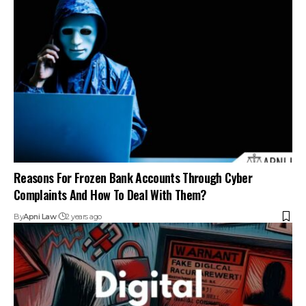
Reasons For Frozen Bank Accounts Through Cyber
Complaints And How To Deal With Them?
By
Apni Law
2 years ago
Steps To Take If Your Bank Account Is Frozen Due To A
Cyber Complaint?
By
Apni Law
2 years ago