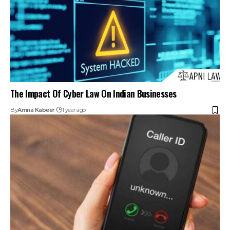
Push For CNAP Caller ID: Supreme Court Seeks Response
On PIL
By
Amna Kabeer
2 years ago