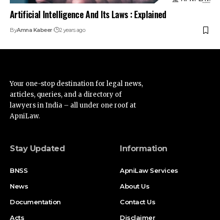
Stay Updated
Information
BNSS
ApniLaw Services
News
About Us
Documentation
Contact Us
Acts
Disclaimer
Supreme Court
Privacy Policy
High Court
Terms of Service
Advertise
Find Us on Socials
Advertise with us
Newsletters
Deal