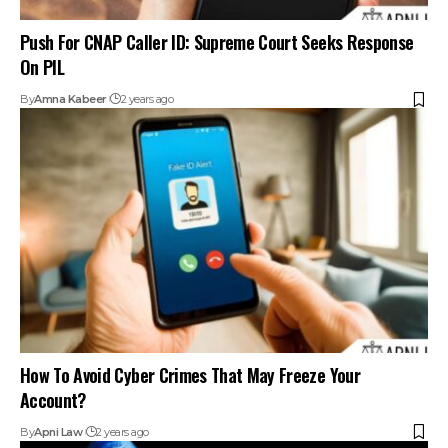
How To Avoid Cyber Crimes That May Freeze Your
Account?
By
Apni Law
2 years ago