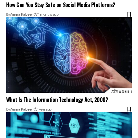
What Is The Information Technology Act, 2000?
By
Amna Kabeer
1 year ago
The Impact Of Cyber Law On Indian Businesses
By
Amna Kabeer
1 year ago