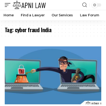
Home
Find a Lawyer
Our Services
Law Forum
Tag:
cyber fraud India