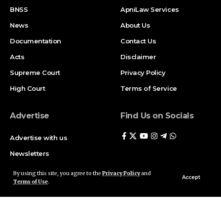
BNSS
ApniLaw Services
News
About Us
Documentation
Contact Us
Acts
Disclaimer
Supreme Court
Privacy Policy
High Court
Terms of Service
Advertise
Find Us on Socials
Advertise with us
Newsletters
Deal
By using this site, you agree to the
Privacy Policy
and
Accept
Terms of Use
.
Follow US