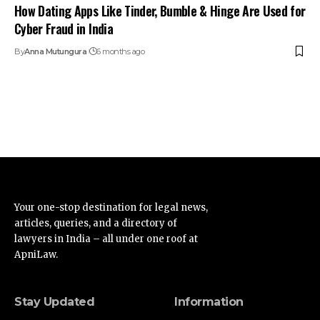
How Dating Apps Like Tinder, Bumble & Hinge Are Used for
Cyber Fraud in India
By
Anna Mutungura
6 months ago
Your one-stop destination for legal news,
articles, queries, and a directory of
lawyers in India – all under one roof at
ApniLaw.
Stay Updated
Information