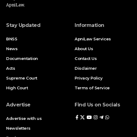
ApniLaw.
Stay Updated
Information
BNSS
ApniLaw Services
News
About Us
Documentation
Contact Us
Acts
Disclaimer
Supreme Court
Privacy Policy
High Court
Terms of Service
Advertise
Find Us on Socials
Advertise with us
Newsletters