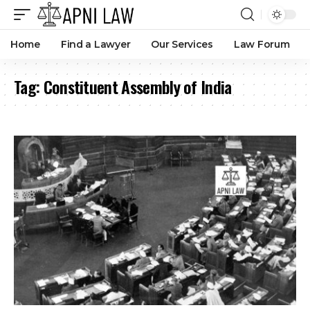
Home
Find a Lawyer
Our Services
Law Forum
Tag:
Constituent Assembly of India