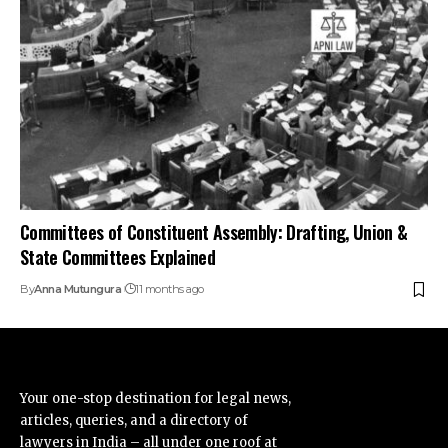
Committees of Constituent Assembly: Drafting, Union &
State Committees Explained
By
Anna Mutungura
11 months ago
Your one-stop destination for legal news,
articles, queries, and a directory of
lawyers in India – all under one roof at