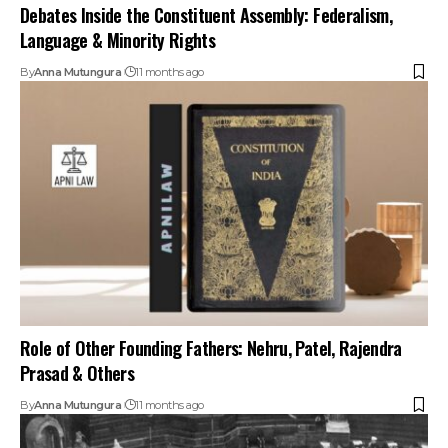
Debates Inside the Constituent Assembly: Federalism,
Language & Minority Rights
By
Anna Mutungura
11 months ago
Role of Other Founding Fathers: Nehru, Patel, Rajendra
Prasad & Others
By
Anna Mutungura
11 months ago