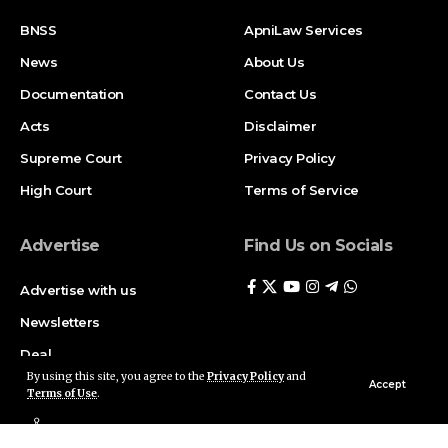
BNSS
ApniLaw Services
News
About Us
Documentation
Contact Us
Acts
Disclaimer
Supreme Court
Privacy Policy
High Court
Terms of Service
Advertise
Find Us on Socials
Advertise with us
Newsletters
Deal
By using this site, you agree to the
Privacy Policy
and
Accept
Terms of Use
.
Follow US