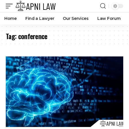
Home
Find a Lawyer
Our Services
Law Forum
Tag:
conference