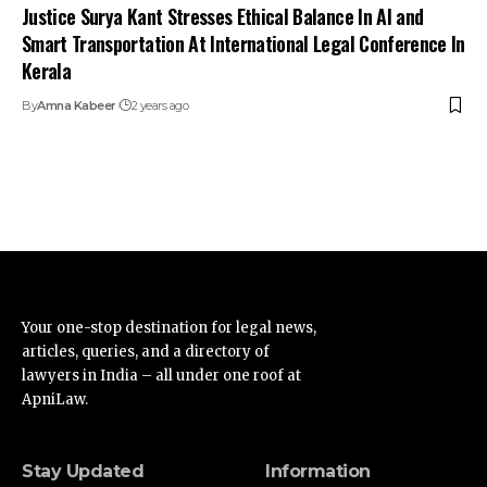
Justice Surya Kant Stresses Ethical Balance In AI and
Smart Transportation At International Legal Conference In
Kerala
By
Amna Kabeer
2 years ago
Your one-stop destination for legal news,
articles, queries, and a directory of
lawyers in India – all under one roof at
ApniLaw.
Stay Updated
Information