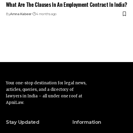
What Are The Clauses In An Employment Contract In India?
By
Amna Kabeer
4 months ago
Your one-stop destination for legal news,
articles, queries, and a directory of
lawyers in India – all under one roof at
ApniLaw.
Stay Updated
Information