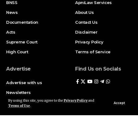
BNSS
ApniLaw Services
News
About Us
Documentation
Contact Us
Acts
Disclaimer
Supreme Court
Privacy Policy
High Court
Terms of Service
Advertise
Find Us on Socials
Advertise with us
Newsletters
By using this site, you agree to the
Privacy Policy
and
Deal
Accept
Terms of Use
.
Follow US