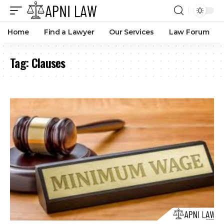
Home
Find a Lawyer
Our Services
Law Forum
Tag:
Clauses