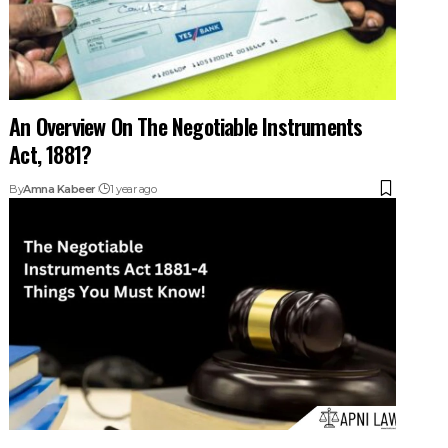
An Overview On The Negotiable Instruments
Act, 1881?
By
Amna Kabeer
1 year ago
What Is a Negotiable Instrument? Cheques,