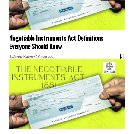
Negotiable Instruments Act Definitions
Everyone Should Know
By
Amna Kabeer
1 year ago
Understanding Cheque Bounce Cases Under