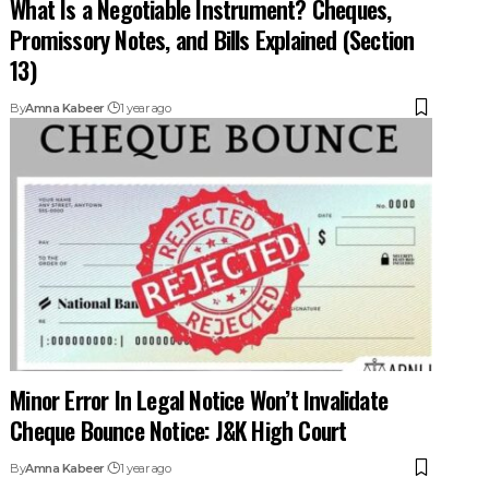
Promissory Notes, and Bills Explained (Section
13)
By
Amna Kabeer
1 year ago
Minor Error In Legal Notice Won’t Invalidate
Cheque Bounce Notice: J&K High Court
By
Amna Kabeer
1 year ago