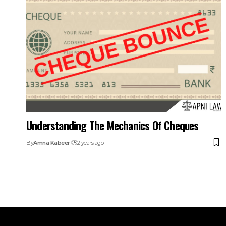
Understanding The Mechanics Of Cheques
By
Amna Kabeer
2 years ago