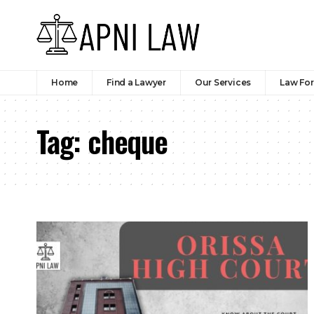
Home
Find a Lawyer
Our Services
Law Fo
Tag:
cheque