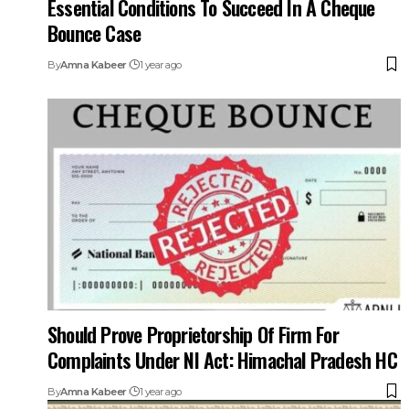
Bounce Case
By
Amna Kabeer
1 year ago
Should Prove Proprietorship Of Firm For
Complaints Under NI Act: Himachal Pradesh HC
By
Amna Kabeer
1 year ago