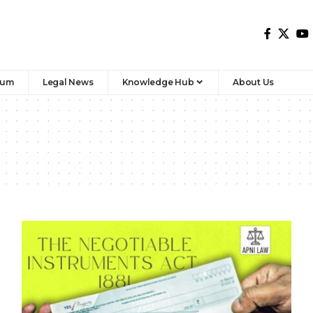
rum
Legal News
Knowledge Hub
About Us