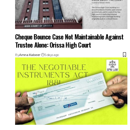
Cheque Bounce Case Not Maintainable Against
Trustee Alone: Orissa High Court
By
Amna Kabeer
5 days ago
Essential Conditions To Succeed In A Cheque