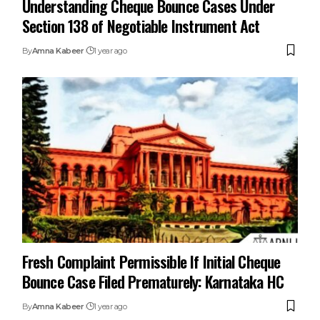
Section 138 of Negotiable Instrument Act
By
Amna Kabeer
1 year ago
Fresh Complaint Permissible If Initial Cheque
Bounce Case Filed Prematurely: Karnataka HC
By
Amna Kabeer
1 year ago