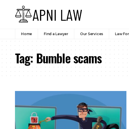
Home
Find a Lawyer
Our Services
Law Fo
Tag:
Bumble scams