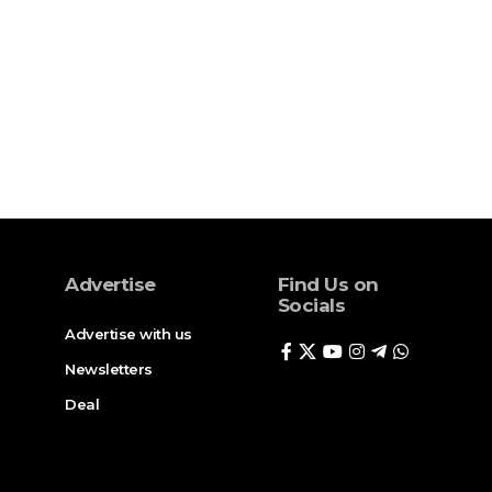
Advertise
Find Us on
Socials
Advertise with us
Newsletters
Deal