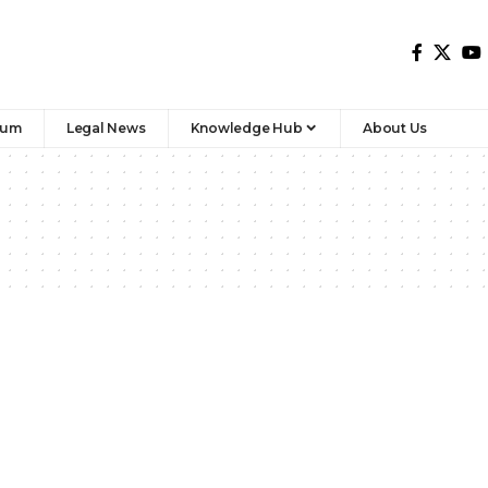
rum
Legal News
Knowledge Hub
About Us