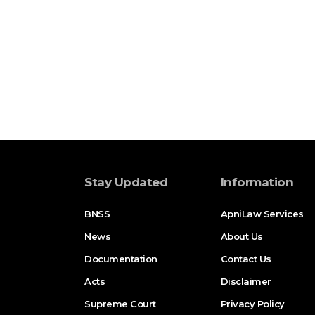
Stay Updated
Information
BNSS
ApniLaw Services
News
About Us
Documentation
Contact Us
Acts
Disclaimer
Supreme Court
Privacy Policy