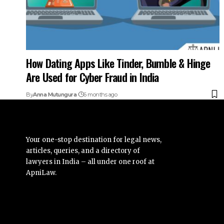
How Dating Apps Like Tinder, Bumble & Hinge
Are Used for Cyber Fraud in India
By
Anna Mutungura
6 months ago
Your one-stop destination for legal news,
articles, queries, and a directory of
lawyers in India – all under one roof at
ApniLaw.