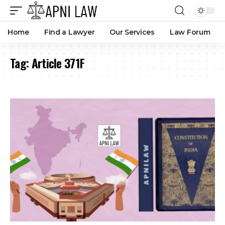
Home
Find a Lawyer
Our Services
Law Forum
Tag:
Article 371F