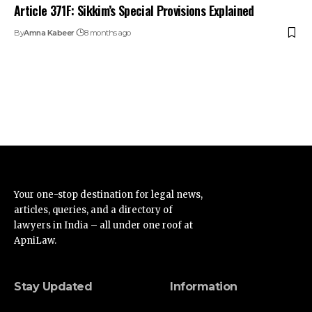
Article 371F: Sikkim’s Special Provisions Explained
By
Amna Kabeer
8 months ago
Your one-stop destination for legal news,
articles, queries, and a directory of
lawyers in India – all under one roof at
ApniLaw.
Stay Updated
Information