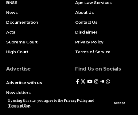
BNSS
ApniLaw Services
News
About Us
Documentation
Contact Us
Acts
Disclaimer
Supreme Court
Privacy Policy
High Court
Terms of Service
Advertise
Find Us on Socials
Advertise with us
Newsletters
By using this site, you agree to the
Privacy Policy
and
Deal
Accept
Terms of Use
.
Follow US