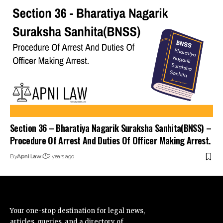
Section 36 – Bharatiya Nagarik Suraksha Sanhita(BNSS) –
Procedure Of Arrest And Duties Of Officer Making Arrest.
By
Apni Law
2 years ago
Your one-stop destination for legal news,
articles, queries, and a directory of