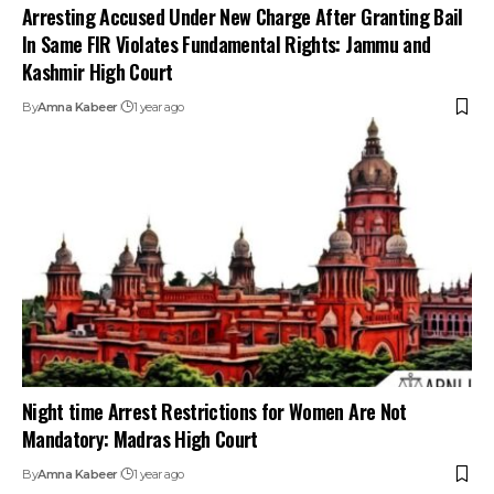
Arresting Accused Under New Charge After Granting Bail
In Same FIR Violates Fundamental Rights: Jammu and
Kashmir High Court
By
Amna Kabeer
1 year ago
Night time Arrest Restrictions for Women Are Not
Mandatory: Madras High Court
By
Amna Kabeer
1 year ago