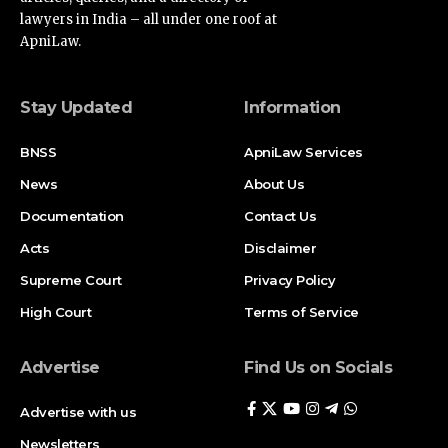
lawyers in India – all under one roof at
ApniLaw.
Stay Updated
Information
BNSS
ApniLaw Services
News
About Us
Documentation
Contact Us
Acts
Disclaimer
Supreme Court
Privacy Policy
High Court
Terms of Service
Advertise
Find Us on Socials
Advertise with us
Newsletters