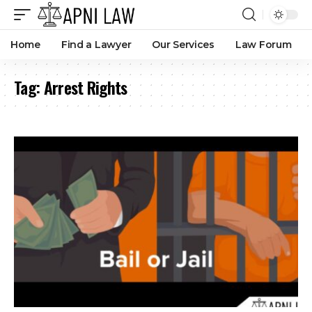
Home
Find a Lawyer
Our Services
Law Forum
Tag:
Arrest Rights