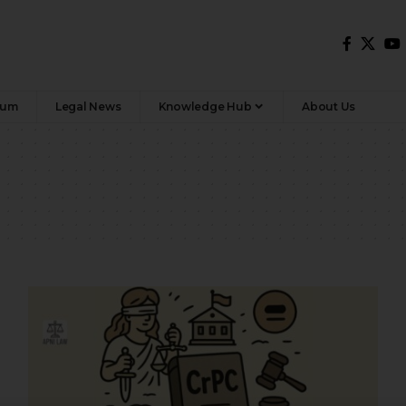
rum
Legal News
Knowledge Hub
About Us