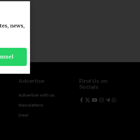
tes, news,
annel
Advertise
Find Us on
Socials
Advertise with us
Newsletters
Deal