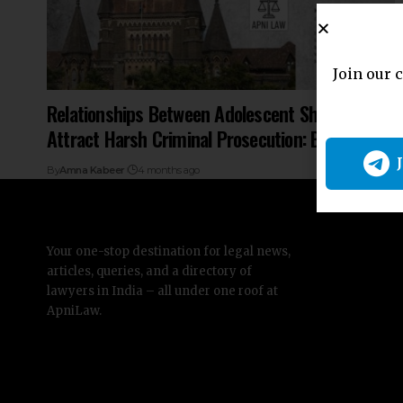
Join our 
Relationships Between Adolescent Should Not
Attract Harsh Criminal Prosecution: Bombay HC
By
Amna Kabeer
4 months ago
Your one-stop destination for legal news,
articles, queries, and a directory of
lawyers in India – all under one roof at
ApniLaw.