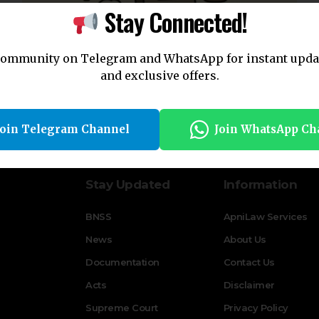
Stay Connected!
community on Telegram and WhatsApp for instant upda
and exclusive offers.
CrPC Section 27: Juvenile Jurisdiction Explained
By
Apni Law
2 years ago
Join Telegram Channel
Join WhatsApp Ch
Stay Updated
Information
BNSS
ApniLaw Services
News
About Us
Documentation
Contact Us
Acts
Disclaimer
Supreme Court
Privacy Policy