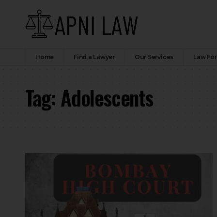
Home
Find a Lawyer
Our Services
Law Fo
Tag:
Adolescents