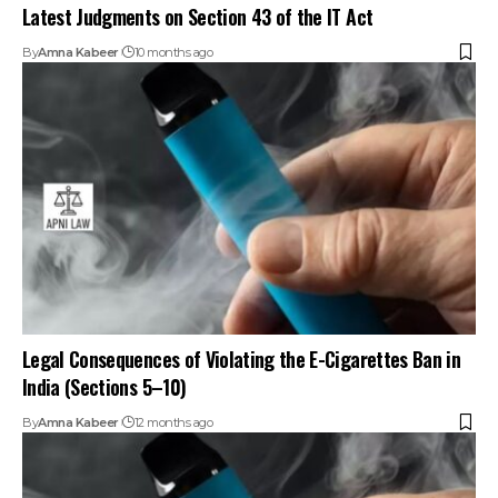
Latest Judgments on Section 43 of the IT Act
By
Amna Kabeer
10 months ago
Legal Consequences of Violating the E-Cigarettes Ban in
India (Sections 5–10)
By
Amna Kabeer
12 months ago