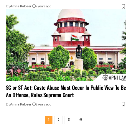
By
Amna Kabeer
2 years ago
SC or ST Act: Caste Abuse Must Occur In Public View To Be
An Offense, Rules Supreme Court
By
Amna Kabeer
2 years ago
1
2
3