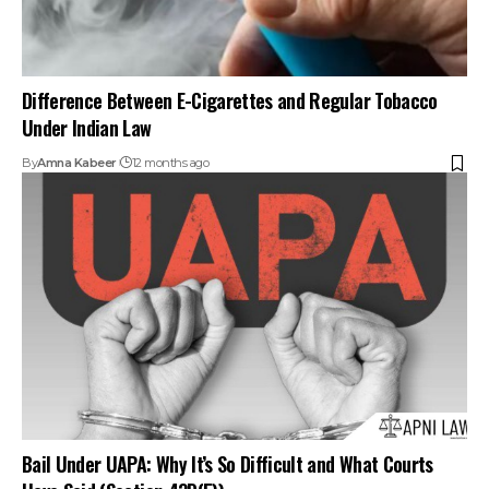
Difference Between E-Cigarettes and Regular Tobacco
Under Indian Law
By
Amna Kabeer
12 months ago
Bail Under UAPA: Why It’s So Difficult and What Courts
Have Said (Section 43D(5))