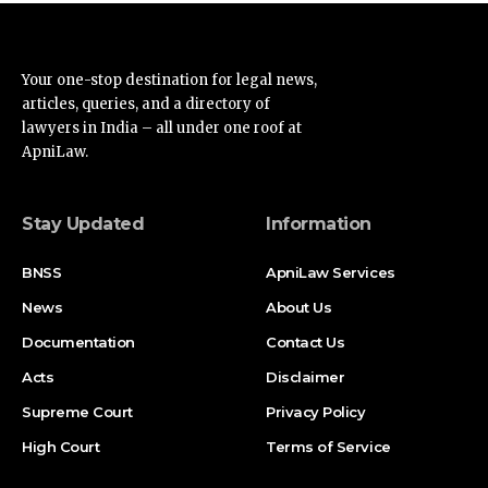
Your one-stop destination for legal news,
articles, queries, and a directory of
lawyers in India – all under one roof at
ApniLaw.
Stay Updated
Information
BNSS
ApniLaw Services
News
About Us
Documentation
Contact Us
Acts
Disclaimer
Supreme Court
Privacy Policy
High Court
Terms of Service