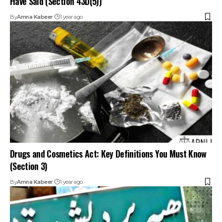
By
Amna Kabeer
1 year ago
Drugs and Cosmetics Act: Key Definitions You Must Know
(Section 3)
By
Amna Kabeer
1 year ago