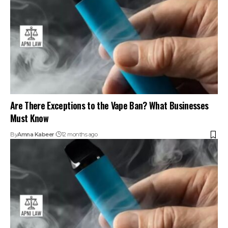
Are There Exceptions to the Vape Ban? What Businesses
Must Know
By
Amna Kabeer
12 months ago