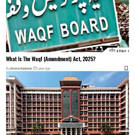
What Is The Waqf (Amendment) Act, 2025?
By
Amna Kabeer
1 year ago