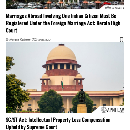
Marriages Abroad Involving One Indian Citizen Must Be
Registered Under the Foreign Marriage Act: Kerala High
Court
By
Amna Kabeer
2 years ago
SC/ST Act: Intellectual Property Loss Compensation
Upheld by Supreme Court