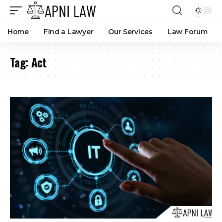
Home
Find a Lawyer
Our Services
Law Forum
Tag:
Act