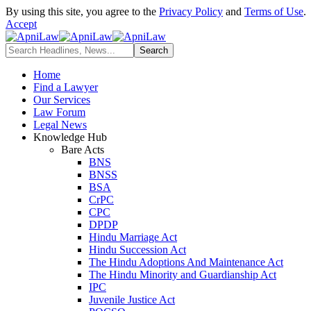
By using this site, you agree to the
Privacy Policy
and
Terms of Use
.
Accept
Home
Find a Lawyer
Our Services
Law Forum
Legal News
Knowledge Hub
Bare Acts
BNS
BNSS
BSA
CrPC
CPC
DPDP
Hindu Marriage Act
Hindu Succession Act
The Hindu Adoptions And Maintenance Act
The Hindu Minority and Guardianship Act
IPC
Juvenile Justice Act