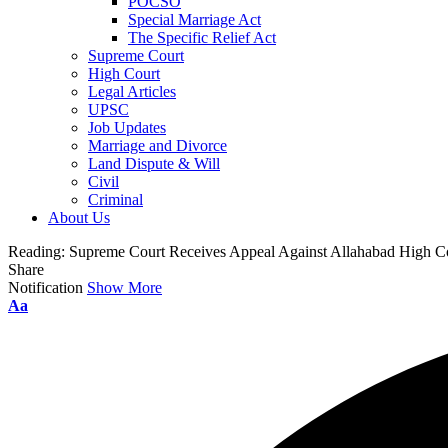
POCSO
Special Marriage Act
The Specific Relief Act
Supreme Court
High Court
Legal Articles
UPSC
Job Updates
Marriage and Divorce
Land Dispute & Will
Civil
Criminal
About Us
Reading:
Supreme Court Receives Appeal Against Allahabad High Cou
Share
Notification
Show More
Aa