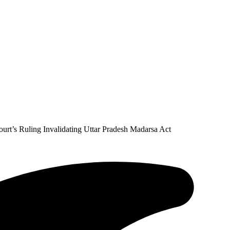
rt’s Ruling Invalidating Uttar Pradesh Madarsa Act