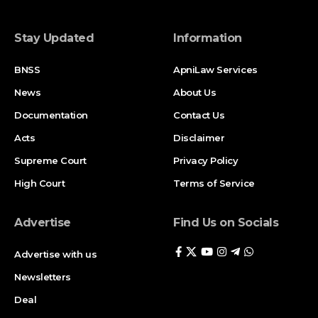
Stay Updated
Information
BNSS
ApniLaw Services
News
About Us
Documentation
Contact Us
Acts
Disclaimer
Supreme Court
Privacy Policy
High Court
Terms of Service
Advertise
Find Us on Socials
Advertise with us
Newsletters
Deal