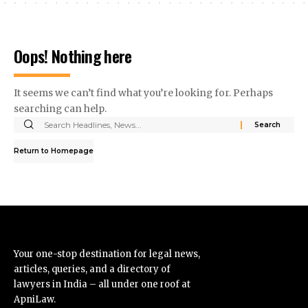
Oops! Nothing here
It seems we can’t find what you’re looking for. Perhaps
searching can help.
Return to Homepage
Your one-stop destination for legal news,
articles, queries, and a directory of
lawyers in India – all under one roof at
ApniLaw.