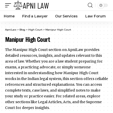
Home
Find a Lawyer
Our Services
Law Forum
ApniLaw
>
Blog
>
High Court
>
Manipur High Court
Manipur High Court
The Manipur High Court section on ApniLaw provides
detailed resources, insights, and updates relevant to this
area of law. Whether you are a law student preparing for
exams, a practicing advocate, or simply someone
interested in understanding how Manipur High Court
works in the Indian legal system, this section offers reliable
references and structured explanations. You can access
complete texts, case laws, and simplified notes to make
your study or practice easier. For related areas, explore
other sections like Legal Articles, Acts, and the Supreme
Court for deeper insights.