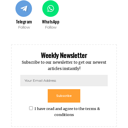
Telegram
WhatsApp
Follow
Follow
Weekly Newsletter
Subscribe to our newsletter to get our newest
articles instantly!
Subscribe
I have read and agree to the terms &
conditions