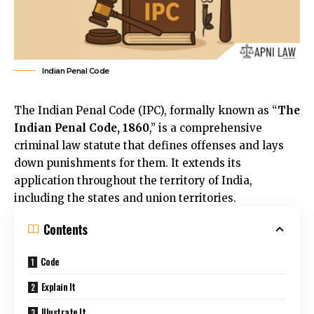
Indian Penal Code
The Indian Penal Code (IPC), formally known as “
The
Indian Penal Code, 1860
,” is a comprehensive
criminal law statute that defines offenses and lays
down punishments for them. It extends its
application throughout the territory of India,
including the states and union territories.
Contents
Code
Explain It
Illustrate It