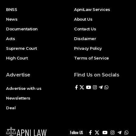
BNSS
ApniLaw Services
News
About Us
Documentation
Contact Us
Acts
Disclaimer
Supreme Court
Privacy Policy
High Court
Terms of Service
Advertise
Find Us on Socials
Advertise with us
Newsletters
Deal
Follow US