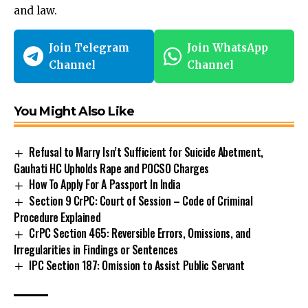
and law.
Join Telegram
Join WhatsApp
Channel
Channel
You Might Also Like
Refusal to Marry Isn’t Sufficient for Suicide Abetment,
Gauhati HC Upholds Rape and POCSO Charges
How To Apply For A Passport In India
Section 9 CrPC: Court of Session – Code of Criminal
Procedure Explained
CrPC Section 465: Reversible Errors, Omissions, and
Irregularities in Findings or Sentences
IPC Section 187: Omission to Assist Public Servant