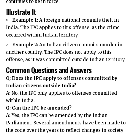
continues to be in force
.
Illustrate It
Example 1:
A
foreign national
commits theft in
India. The IPC applies to this offense, as the crime
occurred within Indian territory.
Example 2:
An Indian citizen commits murder in
another country. The IPC does not apply to this
offense, as it was committed outside Indian territory.
Common Questions and Answers
Q: Does the IPC apply to offenses committed by
Indian citizens outside India?
A:
No, the IPC only applies to offenses committed
within India.
Q: Can the IPC be amended?
A:
Yes, the IPC can be amended by the Indian
Parliament. Several amendments have been made to
the code over the years to reflect changes in society