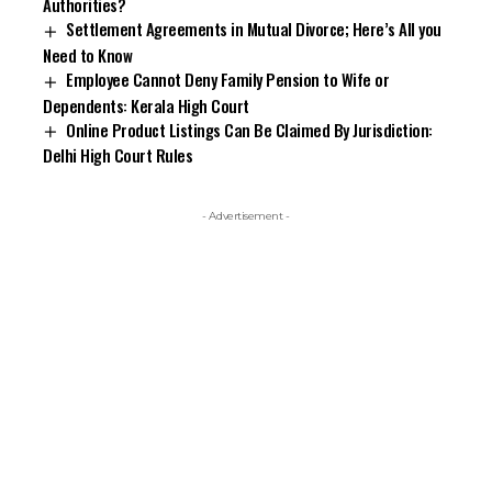
Authorities?
Settlement Agreements in Mutual Divorce; Here’s All you
Need to Know
Employee Cannot Deny Family Pension to Wife or
Dependents: Kerala High Court
Online Product Listings Can Be Claimed By Jurisdiction:
Delhi High Court Rules
- Advertisement -