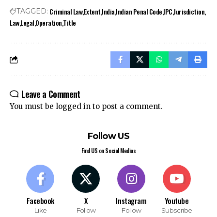
Criminal Law
Extent
India
Indian Penal Code
IPC
Jurisdiction
TAGGED:
Law
Legal
Operation
Title
Stay Connected!
Leave a Comment
Join our community on Telegram and WhatsApp for
You must be
logged in
to post a comment.
instant updates, news, and exclusive offers.
Follow US
Join Telegram
Join WhatsApp
Find US on Social Medias
Channel
Channel
Facebook
X
Instagram
Youtube
Like
Follow
Follow
Subscribe