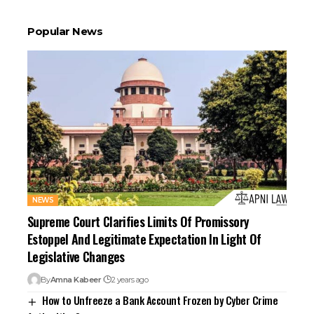
Popular News
NEWS
Supreme Court Clarifies Limits Of Promissory
Estoppel And Legitimate Expectation In Light Of
Legislative Changes
By
Amna Kabeer
2 years ago
How to Unfreeze a Bank Account Frozen by Cyber Crime