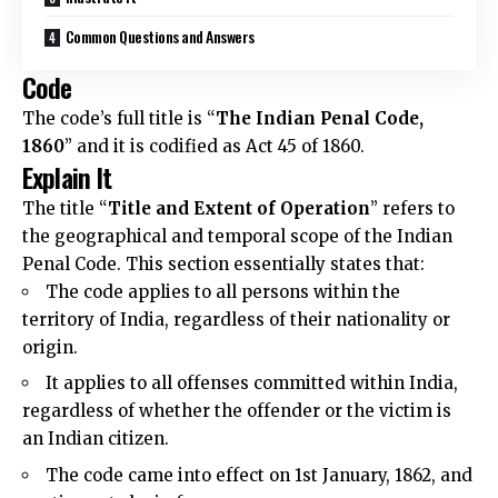
Common Questions and Answers
Code
The code’s full title is “
The Indian Penal Code,
1860
” and it is codified as Act 45 of 1860.
Explain It
The title “
Title and Extent of Operation
” refers to
the geographical and temporal scope of the Indian
Penal Code. This section essentially states that:
The code applies to all persons within the
territory of India, regardless of their nationality or
origin.
It applies to all offenses committed within India,
regardless of whether the offender or the victim is
an Indian citizen.
The code came into effect on 1st January, 1862, and