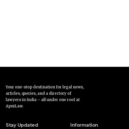
Your one-stop destination for legal news,
articles, queries, and a directory of
lawyers in India – all under one roof at
ApniLaw.
Stay Updated
Information