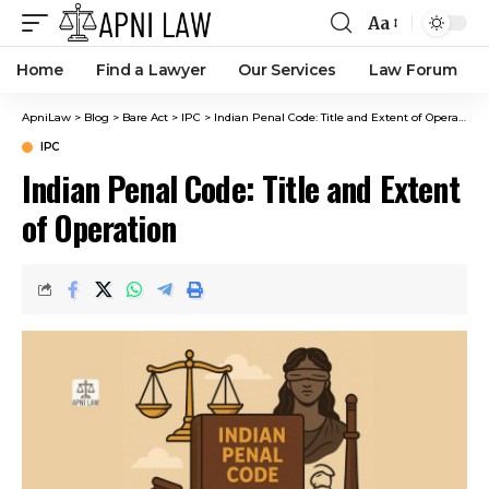
Aa
Home
Find a Lawyer
Our Services
Law Forum
ApniLaw
>
Blog
>
Bare Act
>
IPC
>
Indian Penal Code: Title and Extent of Operation
IPC
Indian Penal Code: Title and Extent
of Operation