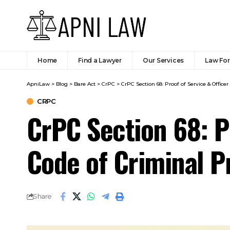
Home
Find a Lawyer
Our Services
Law Fo
ApniLaw
>
Blog
>
Bare Act
>
CrPC
>
CrPC Section 68: Proof of Service & Offic
CRPC
CrPC Section 68: P
Code of Criminal 
Share