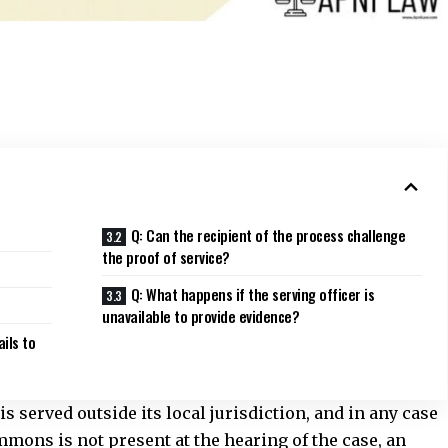
Q: Can the recipient of the process challenge
the proof of service?
Q: What happens if the serving officer is
unavailable to provide evidence?
ails to
 served outside its local jurisdiction, and in any case
mons is not present at the hearing of the case, an