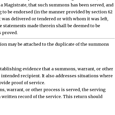
e a Magistrate, that such summons has been served, and
 to be endorsed (in the manner provided by section 62
t was delivered or tendered or with whom it was left,
he statements made therein shall be deemed to be
s proved.
ction may be attached to the duplicate of the summons
stablishing
evidence that a summons, warrant, or other
intended recipient. It also addresses situations where
ovide proof of service.
ns
, warrant, or other process is served, the serving
a written record of the service. This return should