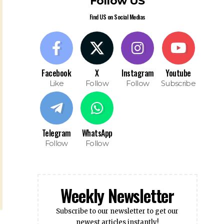
Follow US
Find US on Social Medias
Facebook
X
Instagram
Youtube
Like
Follow
Follow
Subscribe
Telegram
WhatsApp
Follow
Follow
Weekly Newsletter
Subscribe to our newsletter to get our
newest articles instantly!