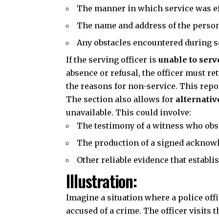
The manner in which service was e
The name and address of the perso
Any obstacles encountered during s
If the serving officer is
unable to serv
absence or refusal, the officer must re
the reasons for non-service. This repor
The section also allows for
alternativ
unavailable. This could involve:
The testimony of a witness who obs
The production of a signed acknowl
Other reliable evidence that establi
Illustration:
Imagine a situation where a police off
accused of a crime. The officer visits 