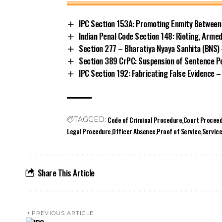
IPC Section 153A: Promoting Enmity Between 
Indian Penal Code Section 148: Rioting, Arme
Section 277 – Bharatiya Nyaya Sanhita (BNS) 
Section 389 CrPC: Suspension of Sentence Pe
IPC Section 192: Fabricating False Evidence –
Code of Criminal Procedure
Court Proceed
TAGGED:
Legal Procedure
Officer Absence
Proof of Service
Servic
Share This Article
PREVIOUS ARTICLE