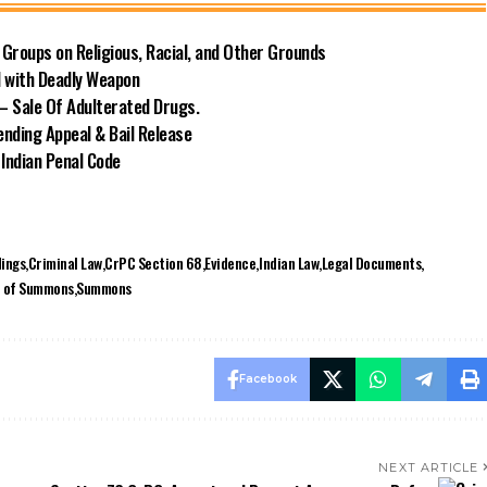
Groups on Religious, Racial, and Other Grounds
d with Deadly Weapon
– Sale Of Adulterated Drugs.
nding Appeal & Bail Release
 Indian Penal Code
ings
Criminal Law
CrPC Section 68
Evidence
Indian Law
Legal Documents
e of Summons
Summons
Facebook
NEXT ARTICLE