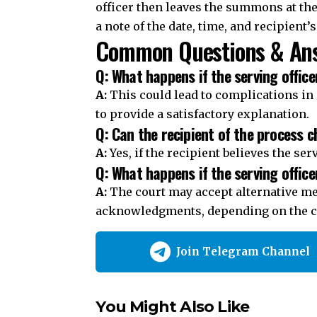
officer then leaves the summons at th
a note of the date, time, and recipient’
Common Questions & Ans
Q: What happens if the serving office
A:
This could lead to complications in 
to provide a satisfactory explanation.
Q: Can the recipient of the process c
A:
Yes, if the recipient believes the ser
Q: What happens if the serving office
A:
The court may accept alternative me
acknowledgments, depending on the c
Join Telegram Channel
You Might Also Like