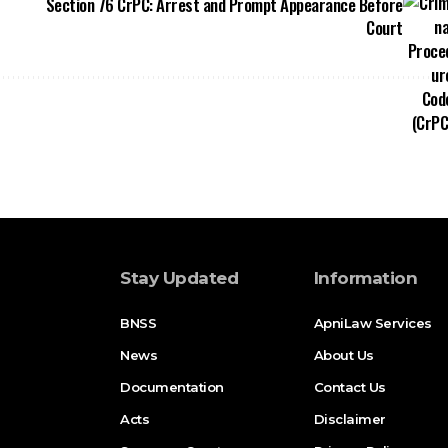
Section 76 CrPC: Arrest and Prompt Appearance Before
Court
Stay Updated
Information
BNSS
ApniLaw Services
News
About Us
Documentation
Contact Us
Acts
Disclaimer