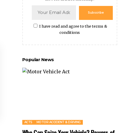
Subscribe
I have read and agree to the terms &
conditions
Popular News
ACTS
MOTOR ACCIDENT & DRIVING
Who Can Seize Your Vehicle? Powers of