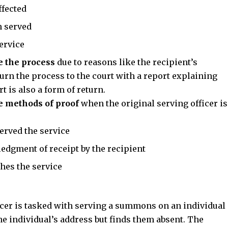
ffected
n served
ervice
e the process
due to reasons like the recipient’s
turn the process to the court with a report explaining
t is also a form of return.
e methods of proof
when the original serving officer is
erved the service
edgment of receipt by the recipient
shes the service
icer is tasked with serving a summons on an individual
the individual’s address but finds them absent. The