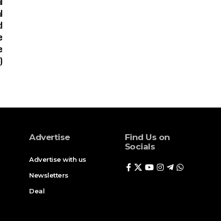
Advertise
Find Us on
Socials
Advertise with us
Newsletters
Deal