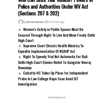
Police and Authorities Under MV Act
(Sections 207 & 202)
By
Amna Kabeer
12 months ago
Women’s Safety in Public Spaces Must Be
Ensured Through Right To Live And Move Freely: Delhi
High Court
Supreme Court Directs Health Ministry To
Expedite Implementation Of NCAHP Act
Right To Speedy Trial Not Automatic For Bail:
Delhi High Court Denies Relief To Gangster Neeraj
Bawaniya
Calcutta HC Takes Up Pleas for Independent
Probe in Law College Rape Case Amid SIT
Investigation
- Advertisement -