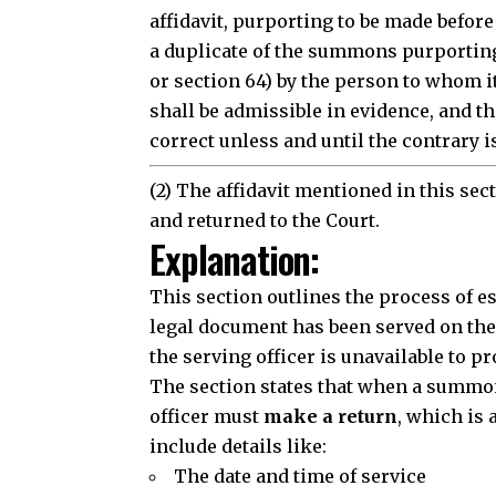
affidavit, purporting to be made befor
a duplicate of the summons purporting
or section 64) by the person to whom i
shall be admissible in evidence, and t
correct unless and until the contrary i
(2) The affidavit mentioned in this se
and returned to the Court.
Explanation:
This section outlines the process of
e
legal document has been served on the 
the serving officer is unavailable to pr
The section states that when a
summo
officer must
make a return
, which is 
include details like:
The date and time of service