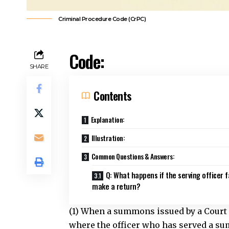
Criminal Procedure Code (CrPC)
Code:
SHARE
Contents
Explanation:
Illustration:
Common Questions & Answers:
Q: What happens if the serving officer f
make a return?
(1) When a summons issued by a Court is
where the officer who has served a sum