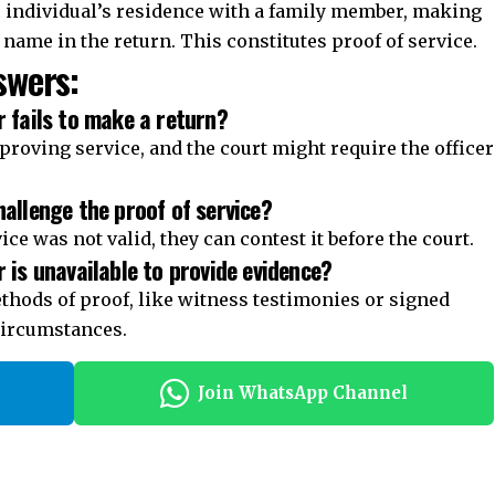
e individual’s residence with a family member, making
s name in the return. This constitutes proof of service.
wers:
r fails to make a return?
proving service, and the court might require the officer
hallenge the proof of service?
vice was not valid, they can contest it before the court.
r is unavailable to provide evidence?
thods of proof, like witness testimonies or signed
ircumstances.
Join WhatsApp Channel