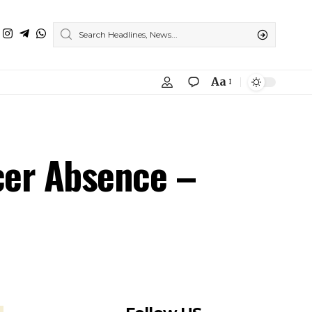
Aa
icer Absence –