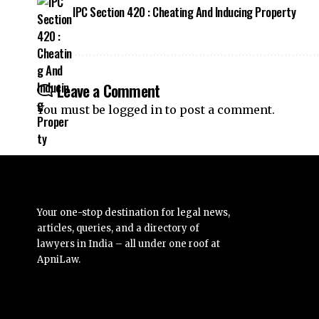
IPC Section 420 : Cheating And Inducing Property
Leave a Comment
You must be
logged in
to post a comment.
Your one-stop destination for legal news,
articles, queries, and a directory of
lawyers in India – all under one roof at
ApniLaw.