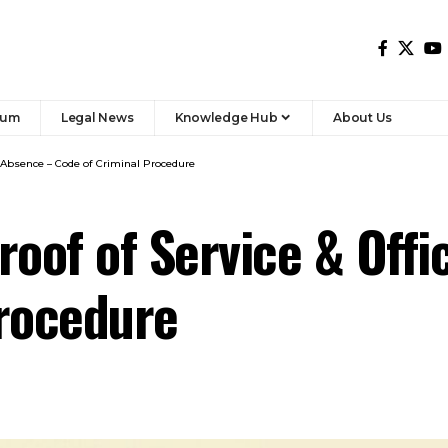
rum
Legal News
Knowledge Hub
About Us
er Absence – Code of Criminal Procedure
roof of Service & Off
Procedure