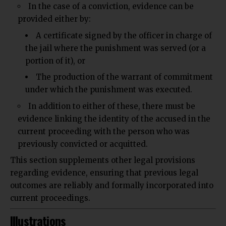
In the case of a conviction, evidence can be
provided either by:
A certificate signed by the officer in charge of
the jail where the punishment was served (or a
portion of it), or
The production of the warrant of commitment
under which the punishment was executed.
In addition to either of these, there must be
evidence linking the identity of the accused in the
current proceeding with the person who was
previously convicted or acquitted.
This section supplements other legal provisions
regarding evidence, ensuring that previous legal
outcomes are reliably and formally incorporated into
current proceedings.
Illustrations