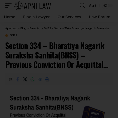
Aa
Home
Find a Lawyer
Our Services
Law Forum
ApniLaw
>
Blog
>
Bare Act
>
BNSS
>
Section 334 – Bharatiya Nagarik Suraksha Sanhita(BNSS) – Previous Conviction Or Acquittal How Proved.
BNSS
Section 334 – Bharatiya Nagarik
Suraksha Sanhita(BNSS) –
Previous Conviction Or Acquittal
How Proved.