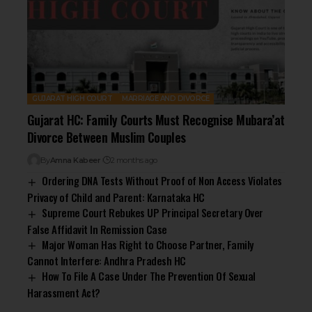
GUJARAT HIGH COURT
MARRIAGE AND DIVORCE
Gujarat HC: Family Courts Must Recognise Mubara’at
Divorce Between Muslim Couples
By
Amna Kabeer
2 months ago
Ordering DNA Tests Without Proof of Non Access Violates
Privacy of Child and Parent: Karnataka HC
Supreme Court Rebukes UP Principal Secretary Over
False Affidavit In Remission Case
Major Woman Has Right to Choose Partner, Family
Cannot Interfere: Andhra Pradesh HC
How To File A Case Under The Prevention Of Sexual
Harassment Act?