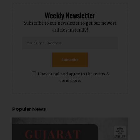
Weekly Newsletter
Subscribe to our newsletter to get our newest
articles instantly!
Subscribe
I have read and agree to the terms &
conditions
Popular News