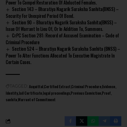
Power To Compel Restoration Of Abducted Females.
Section 143 – Bharatiya Nagarik Suraksha Sanhita(BNSS) –
Security For Unexpired Period Of Bond.
Section 90 – Bharatiya Nagarik Suraksha Sanhita(BNSS) –
Issue Of Warrant In Lieu Of, Or In Addition To, Summons.
CrPC Section 281: Record of Accused Examination – Code of
Criminal Procedure
Section 524 – Bharatiya Nagarik Suraksha Sanhita (BNSS) –
Power To Alter Functions Allocated To Executive Magistrate In
Certain Cases.
Acquittal
Certified Extract
Criminal Procedure
Evidence
TAGGED:
Identity
Jail Certificate
legal proceedings
Previous Conviction
Proof
sanhita
Warrant of Commitment