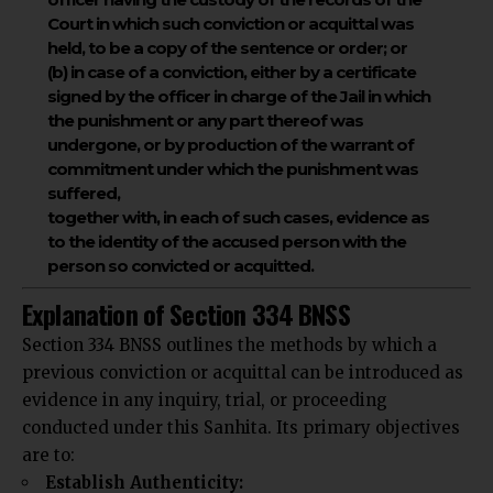
Court in which such conviction or acquittal was
held, to be a copy of the sentence or order; or
(b) in case of a conviction, either by a certificate
signed by the officer in charge of the Jail in which
the punishment or any part thereof was
undergone, or by production of the warrant of
commitment under which the punishment was
suffered,
together with, in each of such cases, evidence as
to the identity of the accused person with the
person so convicted or acquitted.
Explanation of Section 334 BNSS
Section 334 BNSS
outlines the methods
by which a
previous conviction or acquittal can be introduced as
evidence in any inquiry, trial, or proceeding
conducted under this Sanhita. Its primary objectives
are to:
Establish Authenticity: