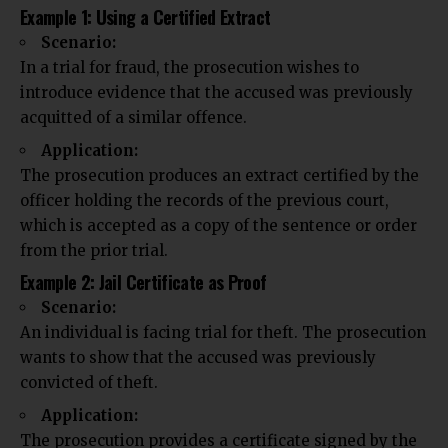
Example 1: Using a Certified Extract
Scenario:
In a trial for fraud, the prosecution wishes to
introduce evidence that the accused was previously
acquitted of a similar offence.
Application:
The prosecution produces an extract certified by the
officer holding the records of the previous court,
which is accepted as a copy of the sentence or order
from the prior trial.
Example 2: Jail Certificate as Proof
Scenario:
An individual is facing trial for theft. The prosecution
wants to show that the accused was previously
convicted of theft.
Application:
The prosecution provides a certificate signed by the