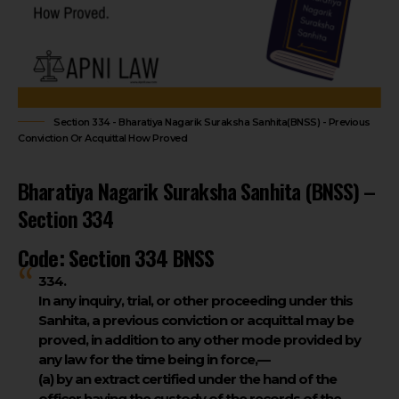
Section 334 - Bharatiya Nagarik Suraksha Sanhita(BNSS) - Previous
Conviction Or Acquittal How Proved
Bharatiya Nagarik Suraksha Sanhita (BNSS) –
Section 334
Code: Section 334 BNSS
334.
In any inquiry, trial, or other proceeding under this
Sanhita, a previous conviction or acquittal may be
proved, in addition to any other mode provided by
any law for the time being in force,—
(a) by an extract certified under the hand of the
officer having the custody of the records of the