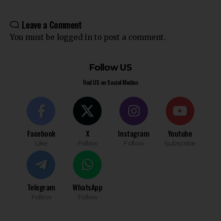
Leave a Comment
You must be
logged in
to post a comment.
Follow US
Find US on Social Medias
Facebook
X
Instagram
Youtube
Like
Follow
Follow
Subscribe
Telegram
WhatsApp
Follow
Follow