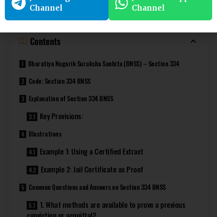
ApniLaw
!
Channel
Channel
Contents
Bharatiya Nagarik Suraksha Sanhita (BNSS) – Section 334
Code: Section 334 BNSS
Explanation of Section 334 BNSS
Key Provisions:
Illustrations
Example 1: Using a Certified Extract
Example 2: Jail Certificate as Proof
Common Questions and Answers on Section 334 BNSS
1. What methods are available to prove a previous
conviction or acquittal?