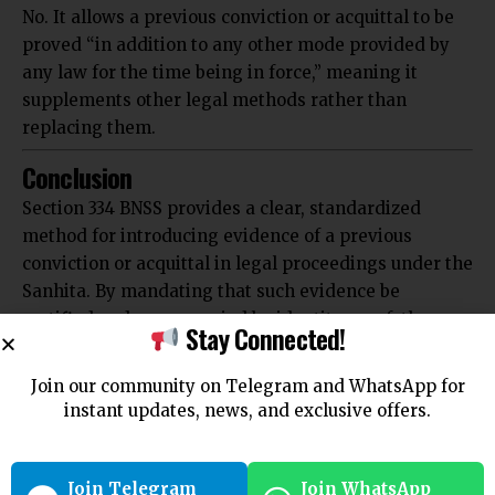
No. It allows a previous conviction or acquittal to be
proved “in addition to any other mode provided by
any law for the time being in force,” meaning it
supplements other legal methods rather than
replacing them.
Conclusion
Section 334 BNSS provides a clear, standardized
method for introducing evidence of a previous
conviction or acquittal in legal proceedings under the
Sanhita. By mandating that such evidence be
certified and accompanied by identity proof, the
Stay Connected!
section enhances the reliability of historical judicial
outcomes in current trials. This contributes
Join our community on Telegram and WhatsApp for
significantly to the judicial process by ensuring that
instant updates, news, and exclusive offers.
the history of an accused’s legal record is accurately
and verifiably presented.
For further legal insights and detailed analysis, visit
Join Telegram
Join WhatsApp