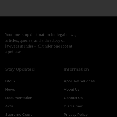
Your one-stop destination for legal news,
articles, queries, and a directory of
lawyers in India – all under one roof at
ApniLaw.
Stay Updated
Information
BNSS
ApniLaw Services
News
About Us
Documentation
Contact Us
Acts
Disclaimer
Supreme Court
Privacy Policy