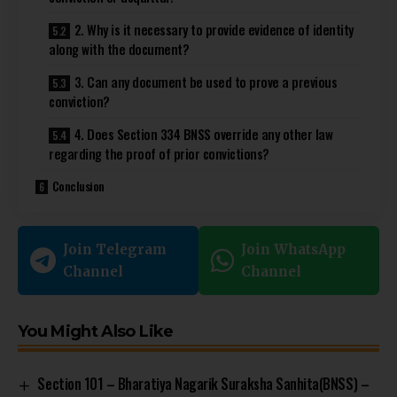
2. Why is it necessary to provide evidence of identity
along with the document?
3. Can any document be used to prove a previous
conviction?
4. Does Section 334 BNSS override any other law
regarding the proof of prior convictions?
Conclusion
Join Telegram
Join WhatsApp
Channel
Channel
You Might Also Like
Section 101 – Bharatiya Nagarik Suraksha Sanhita(BNSS) –