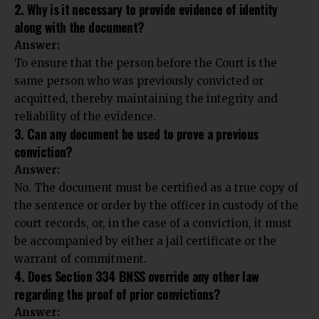
2. Why is it necessary to provide evidence of identity
along with the document?
Answer:
To ensure that the person before the Court is the
same person who was previously convicted or
acquitted, thereby maintaining the integrity and
reliability of the evidence.
3. Can any document be used to prove a previous
conviction?
Answer:
No. The document must be certified as a true copy of
the sentence or order by the officer in custody of the
court records, or, in the case of a conviction, it must
be accompanied by either a jail certificate or the
warrant of commitment.
4. Does Section 334 BNSS override any other law
regarding the proof of prior convictions?
Answer: