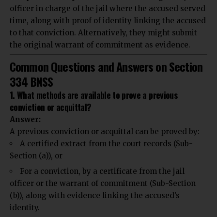
officer in charge of the jail where the accused served
time, along with proof of identity linking the accused
to that conviction. Alternatively, they might submit
the original warrant of commitment as evidence.
Common Questions and Answers on Section
334 BNSS
1. What methods are available to prove a previous
conviction or acquittal?
Answer:
A previous conviction or acquittal can be proved by:
A certified extract from the court records (Sub-
Section (a)), or
For a conviction, by a certificate from the jail
officer or the warrant of commitment (Sub-Section
(b)), along with evidence linking the accused’s
identity.