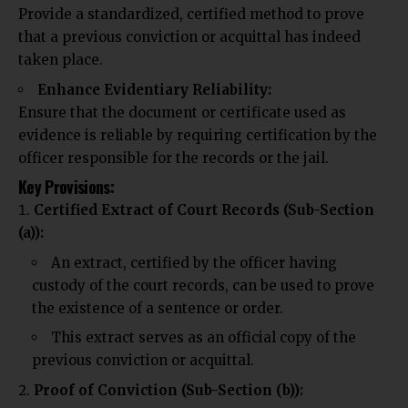
Provide a standardized, certified method to prove
that a previous
conviction or acquittal has
indeed
taken place.
Enhance Evidentiary Reliability:
Ensure that the document or certificate used as
evidence is reliable by requiring certification by the
officer responsible for the records or the jail.
Key Provisions:
Certified Extract of Court Records (Sub-Section
(a)):
An extract, certified by the officer having
custody of the court records, can be used to prove
the existence of a sentence or order.
This extract serves as an official copy of the
previous conviction or acquittal.
Proof of Conviction (Sub-Section (b)):